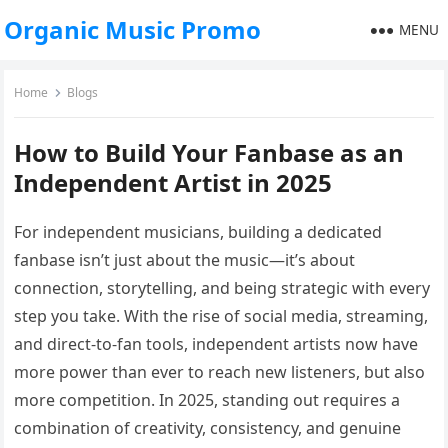
Organic Music Promo
MENU
Home
Blogs
How to Build Your Fanbase as an
Independent Artist in 2025
For independent musicians, building a dedicated
fanbase isn’t just about the music—it’s about
connection, storytelling, and being strategic with every
step you take. With the rise of social media, streaming,
and direct-to-fan tools, independent artists now have
more power than ever to reach new listeners, but also
more competition. In 2025, standing out requires a
combination of creativity, consistency, and genuine