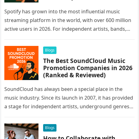
Spotify has grown into the most influential music
streaming platform in the world, with over 600 million
active users in 2026. For independent artists, bands,
and labels,…
Blogs
The Best SoundCloud Music
Promotion Companies in 2026
(Ranked & Reviewed)
SoundCloud has always been a special place in the
music industry. Since its launch in 2007, it has provided
a stage for independent artists, underground genres,
and…
Blogs
How to Collaborate with