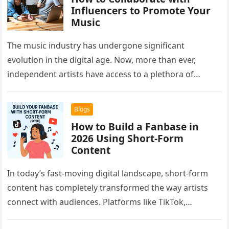
Influencers to Promote Your
Music
The music industry has undergone significant
evolution in the digital age. Now, more than ever,
independent artists have access to a plethora of
platforms and strategies to…
Blogs
How to Build a Fanbase in
2026 Using Short-Form
Content
In today’s fast-moving digital landscape, short-form
content has completely transformed the way artists
connect with audiences. Platforms like TikTok,
Instagram Reels, and YouTube Shorts have given