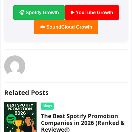
🎧 Spotify Growth
▶️ YouTube Growth
☁️ SoundCloud Growth
Related Posts
Blogs
The Best Spotify Promotion
Companies in 2026 (Ranked &
Reviewed)