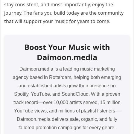
stay consistent, and most importantly, enjoy the
journey. The fans you build today are the community
that will support your music for years to come.
Boost Your Music with
Daimoon.media
Daimoon.media is a leading music marketing
agency based in Rotterdam, helping both emerging
and established artists grow their presence on
Spotify, YouTube, and SoundCloud. With a proven
track record—over 10,000 artists served, 15 million
YouTube views, and millions of playlist listeners—
Daimoon.media delivers safe, organic, and fully
tailored promotion campaigns for every genre.