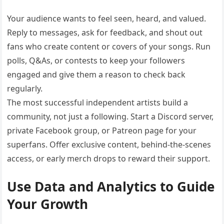
Your audience wants to feel seen, heard, and valued.
Reply to messages, ask for feedback, and shout out
fans who create content or covers of your songs. Run
polls, Q&As, or contests to keep your followers
engaged and give them a reason to check back
regularly.
The most successful independent artists build a
community, not just a following. Start a Discord server,
private Facebook group, or Patreon page for your
superfans. Offer exclusive content, behind-the-scenes
access, or early merch drops to reward their support.
Use Data and Analytics to Guide
Your Growth