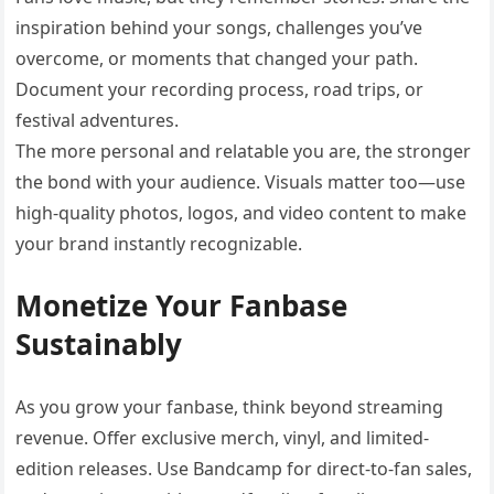
inspiration behind your songs, challenges you’ve
overcome, or moments that changed your path.
Document your recording process, road trips, or
festival adventures.
The more personal and relatable you are, the stronger
the bond with your audience. Visuals matter too—use
high-quality photos, logos, and video content to make
your brand instantly recognizable.
Monetize Your Fanbase
Sustainably
As you grow your fanbase, think beyond streaming
revenue. Offer exclusive merch, vinyl, and limited-
edition releases. Use Bandcamp for direct-to-fan sales,