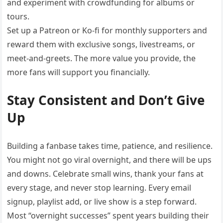
and experiment with crowdfunding for albums or
tours.
Set up a Patreon or Ko-fi for monthly supporters and
reward them with exclusive songs, livestreams, or
meet-and-greets. The more value you provide, the
more fans will support you financially.
Stay Consistent and Don’t Give
Up
Building a fanbase takes time, patience, and resilience.
You might not go viral overnight, and there will be ups
and downs. Celebrate small wins, thank your fans at
every stage, and never stop learning. Every email
signup, playlist add, or live show is a step forward.
Most “overnight successes” spent years building their