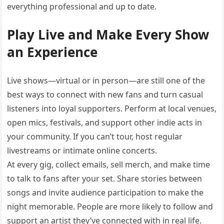
everything professional and up to date.
Play Live and Make Every Show
an Experience
Live shows—virtual or in person—are still one of the
best ways to connect with new fans and turn casual
listeners into loyal supporters. Perform at local venues,
open mics, festivals, and support other indie acts in
your community. If you can’t tour, host regular
livestreams or intimate online concerts.
At every gig, collect emails, sell merch, and make time
to talk to fans after your set. Share stories between
songs and invite audience participation to make the
night memorable. People are more likely to follow and
support an artist they’ve connected with in real life.