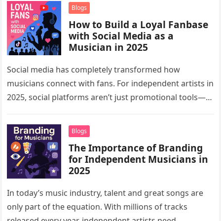
musicians…
Blogs
How to Build a Loyal Fanbase
with Social Media as a
Musician in 2025
Social media has completely transformed how
musicians connect with fans. For independent artists in
2025, social platforms aren’t just promotional tools—
they are powerful spaces for building communities,…
Blogs
The Importance of Branding
for Independent Musicians in
2025
In today’s music industry, talent and great songs are
only part of the equation. With millions of tracks
released every year, independent artists need