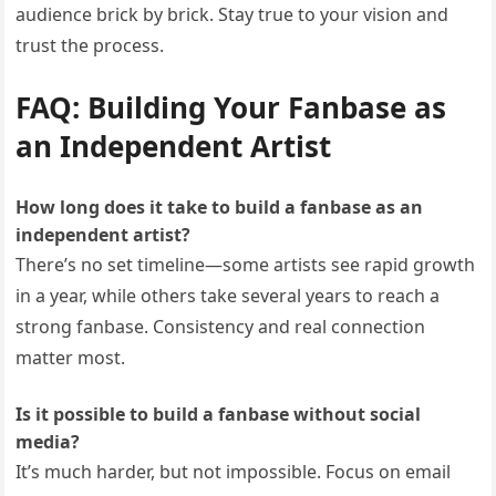
audience brick by brick. Stay true to your vision and
trust the process.
FAQ: Building Your Fanbase as
an Independent Artist
How long does it take to build a fanbase as an
independent artist?
There’s no set timeline—some artists see rapid growth
in a year, while others take several years to reach a
strong fanbase. Consistency and real connection
matter most.
Is it possible to build a fanbase without social
media?
It’s much harder, but not impossible. Focus on email