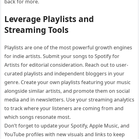
back for more.
Leverage Playlists and
Streaming Tools
Playlists are one of the most powerful growth engines
for indie artists. Submit your songs to Spotify for
Artists for editorial consideration. Reach out to user-
curated playlists and independent bloggers in your
genre. Create your own playlists featuring your music
alongside similar artists, and promote them on social
media and in newsletters. Use your streaming analytics
to track where your listeners are coming from and
which songs resonate most.
Don’t forget to update your Spotify, Apple Music, and
YouTube profiles with new visuals and links to keep