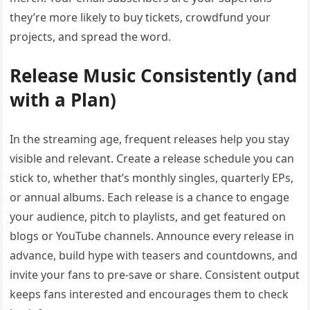
they’re more likely to buy tickets, crowdfund your
projects, and spread the word.
Release Music Consistently (and
with a Plan)
In the streaming age, frequent releases help you stay
visible and relevant. Create a release schedule you can
stick to, whether that’s monthly singles, quarterly EPs,
or annual albums. Each release is a chance to engage
your audience, pitch to playlists, and get featured on
blogs or YouTube channels. Announce every release in
advance, build hype with teasers and countdowns, and
invite your fans to pre-save or share. Consistent output
keeps fans interested and encourages them to check