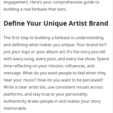
engagement. Here’s your comprehensive guide to
building a real fanbase that lasts.
Define Your Unique Artist Brand
The first step to building a fanbase is understanding
and defining what makes you unique. Your brand isn’t
just your logo or your album art; it’s the story you tell
with every song, every post, and every live show. Spend
time reflecting on your mission, influences, and
message. What do you want people to feel when they
hear your music? How do you want to be perceived?
Write a clear artist bio, use consistent visuals across
platforms, and stay true to your personality.
Authenticity draws people in and makes your story
memorable.