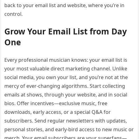
back to your email list and website, where you’re in
control.
Grow Your Email List from Day
One
Every professional musician knows: your email list is
your most valuable direct marketing channel. Unlike
social media, you own your list, and you’re not at the
mercy of ever-changing algorithms. Start collecting
emails at shows, through your website, and in social
bios. Offer incentives—exclusive music, free
downloads, early access, or a special Q&A for
subscribers. Send regular newsletters with updates,
personal stories, and early-bird access to new music or
merch. Your email subscribers are your superfans—