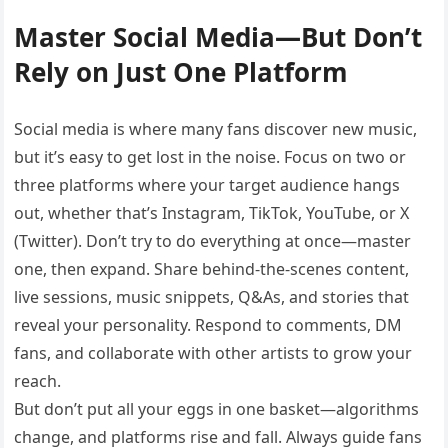
Master Social Media—But Don’t
Rely on Just One Platform
Social media is where many fans discover new music,
but it’s easy to get lost in the noise. Focus on two or
three platforms where your target audience hangs
out, whether that’s Instagram, TikTok, YouTube, or X
(Twitter). Don’t try to do everything at once—master
one, then expand. Share behind-the-scenes content,
live sessions, music snippets, Q&As, and stories that
reveal your personality. Respond to comments, DM
fans, and collaborate with other artists to grow your
reach.
But don’t put all your eggs in one basket—algorithms
change, and platforms rise and fall. Always guide fans