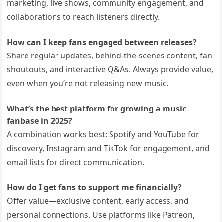
marketing, live shows, community engagement, and
collaborations to reach listeners directly.
How can I keep fans engaged between releases?
Share regular updates, behind-the-scenes content, fan
shoutouts, and interactive Q&As. Always provide value,
even when you’re not releasing new music.
What’s the best platform for growing a music
fanbase in 2025?
A combination works best: Spotify and YouTube for
discovery, Instagram and TikTok for engagement, and
email lists for direct communication.
How do I get fans to support me financially?
Offer value—exclusive content, early access, and
personal connections. Use platforms like Patreon,