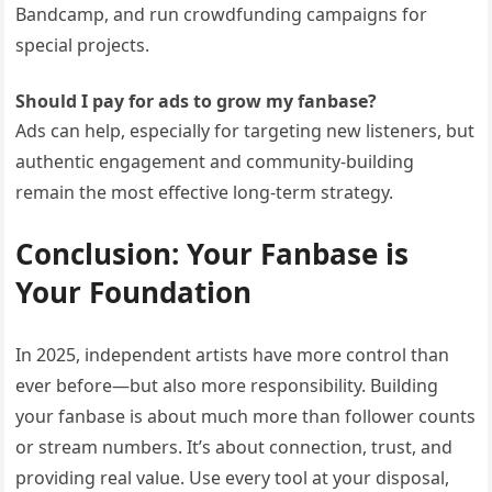
Bandcamp, and run crowdfunding campaigns for
special projects.
Should I pay for ads to grow my fanbase?
Ads can help, especially for targeting new listeners, but
authentic engagement and community-building
remain the most effective long-term strategy.
Conclusion: Your Fanbase is
Your Foundation
In 2025, independent artists have more control than
ever before—but also more responsibility. Building
your fanbase is about much more than follower counts
or stream numbers. It’s about connection, trust, and
providing real value. Use every tool at your disposal,