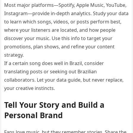
Most major platforms—Spotify, Apple Music, YouTube,
Instagram—provide in-depth analytics. Study your data
to learn which songs, videos, or posts perform best,
where your listeners are located, and how people
discover your music. Use this info to target your
promotions, plan shows, and refine your content
strategy.
If a certain song does well in Brazil, consider
translating posts or seeking out Brazilian
collaborators. Let your data guide, but never replace,
your creative instincts.
Tell Your Story and Build a
Personal Brand
Fans love music, but they remember stories. Share the