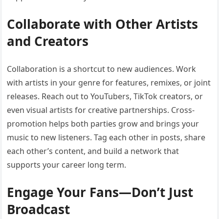
Collaborate with Other Artists
and Creators
Collaboration is a shortcut to new audiences. Work
with artists in your genre for features, remixes, or joint
releases. Reach out to YouTubers, TikTok creators, or
even visual artists for creative partnerships. Cross-
promotion helps both parties grow and brings your
music to new listeners. Tag each other in posts, share
each other’s content, and build a network that
supports your career long term.
Engage Your Fans—Don’t Just
Broadcast