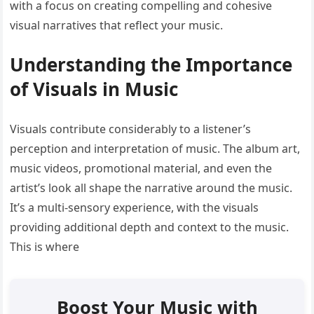
with a focus on creating compelling and cohesive
visual narratives that reflect your music.
Understanding the Importance
of Visuals in Music
Visuals contribute considerably to a listener’s
perception and interpretation of music. The album art,
music videos, promotional material, and even the
artist’s look all shape the narrative around the music.
It’s a multi-sensory experience, with the visuals
providing additional depth and context to the music.
This is where
Boost Your Music with