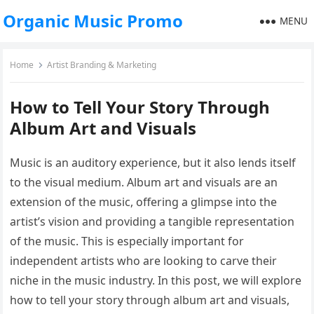
Organic Music Promo
MENU
Home
Artist Branding & Marketing
How to Tell Your Story Through
Album Art and Visuals
Music is an auditory experience, but it also lends itself
to the visual medium. Album art and visuals are an
extension of the music, offering a glimpse into the
artist’s vision and providing a tangible representation
of the music. This is especially important for
independent artists who are looking to carve their
niche in the music industry. In this post, we will explore
how to tell your story through album art and visuals,