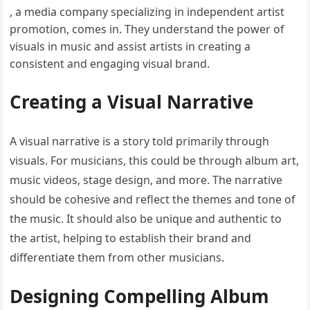
, a media company specializing in independent artist
promotion, comes in. They understand the power of
visuals in music and assist artists in creating a
consistent and engaging visual brand.
Creating a Visual Narrative
A visual narrative is a story told primarily through
visuals. For musicians, this could be through album art,
music videos, stage design, and more. The narrative
should be cohesive and reflect the themes and tone of
the music. It should also be unique and authentic to
the artist, helping to establish their brand and
differentiate them from other musicians.
Designing Compelling Album