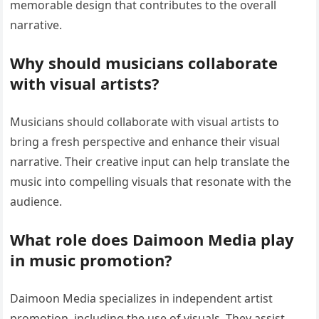
memorable design that contributes to the overall
narrative.
Why should musicians collaborate
with visual artists?
Musicians should collaborate with visual artists to
bring a fresh perspective and enhance their visual
narrative. Their creative input can help translate the
music into compelling visuals that resonate with the
audience.
What role does Daimoon Media play
in music promotion?
Daimoon Media specializes in independent artist
promotion, including the use of visuals. They assist