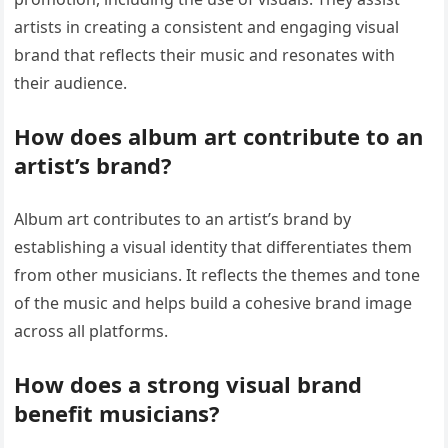
artists in creating a consistent and engaging visual
brand that reflects their music and resonates with
their audience.
How does album art contribute to an
artist’s brand?
Album art contributes to an artist’s brand by
establishing a visual identity that differentiates them
from other musicians. It reflects the themes and tone
of the music and helps build a cohesive brand image
across all platforms.
How does a strong visual brand
benefit musicians?