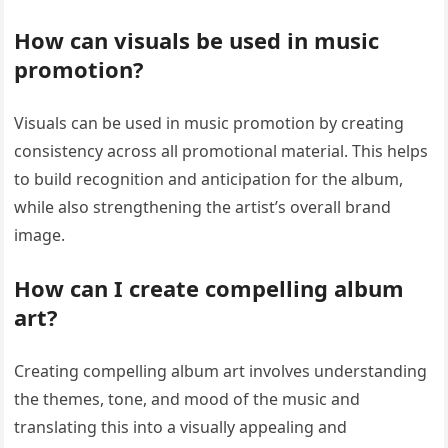
How can visuals be used in music
promotion?
Visuals can be used in music promotion by creating
consistency across all promotional material. This helps
to build recognition and anticipation for the album,
while also strengthening the artist’s overall brand
image.
How can I create compelling album
art?
Creating compelling album art involves understanding
the themes, tone, and mood of the music and
translating this into a visually appealing and