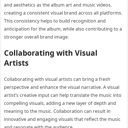
and aesthetics as the album art and music videos,
creating a consistent visual brand across all platforms.
This consistency helps to build recognition and
anticipation for the album, while also contributing to a
stronger overall brand image.
Collaborating with Visual
Artists
Collaborating with visual artists can bring a fresh
perspective and enhance the visual narrative. A visual
artist’s creative input can help translate the music into
compelling visuals, adding a new layer of depth and
meaning to the music. Collaboration can result in
innovative and engaging visuals that reflect the music
and resonate with the audience.