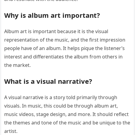
Why is album art important?
Album art is important because it is the visual
representation of the music, and the first impression
people have of an album. It helps pique the listener’s
interest and differentiates the album from others in
the market.
What is a visual narrative?
A visual narrative is a story told primarily through
visuals. In music, this could be through album art,
music videos, stage design, and more. It should reflect
the themes and tone of the music and be unique to the
artist.