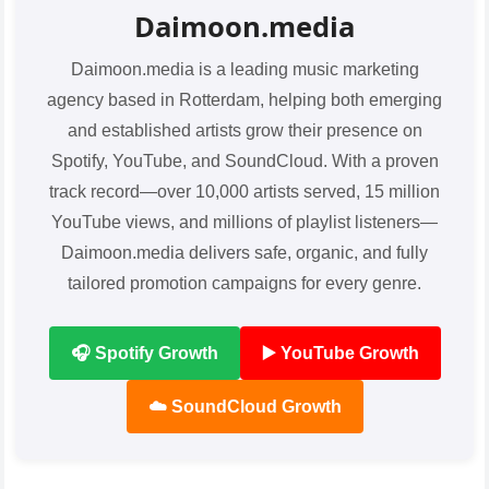
Daimoon.media
Daimoon.media is a leading music marketing
agency based in Rotterdam, helping both emerging
and established artists grow their presence on
Spotify, YouTube, and SoundCloud. With a proven
track record—over 10,000 artists served, 15 million
YouTube views, and millions of playlist listeners—
Daimoon.media delivers safe, organic, and fully
tailored promotion campaigns for every genre.
🎧 Spotify Growth
▶️ YouTube Growth
☁️ SoundCloud Growth