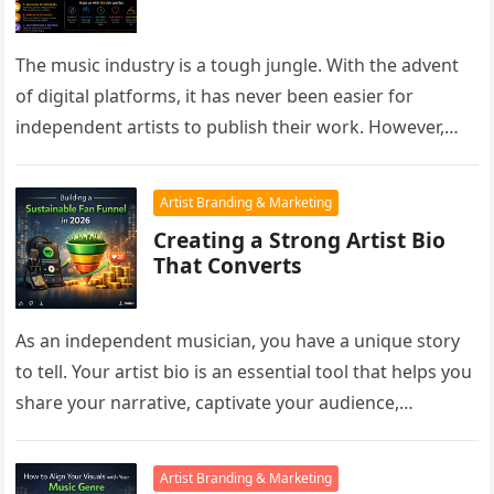
The music industry is a tough jungle. With the advent
of digital platforms, it has never been easier for
independent artists to publish their work. However,
the…
Artist Branding & Marketing
Creating a Strong Artist Bio
That Converts
As an independent musician, you have a unique story
to tell. Your artist bio is an essential tool that helps you
share your narrative, captivate your audience,…
Artist Branding & Marketing