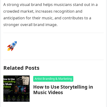
A strong visual brand helps musicians stand out in a
crowded market, increases recognition and
anticipation for their music, and contributes to a
stronger overall brand image.
Related Posts
Artist Branding & Marketing
How to Use Storytelling in
Music Videos