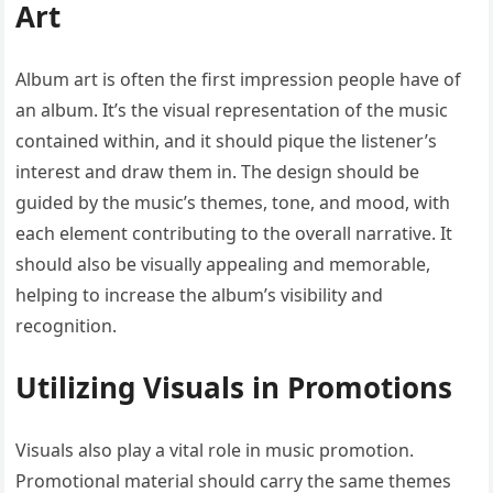
Art
Album art is often the first impression people have of
an album. It’s the visual representation of the music
contained within, and it should pique the listener’s
interest and draw them in. The design should be
guided by the music’s themes, tone, and mood, with
each element contributing to the overall narrative. It
should also be visually appealing and memorable,
helping to increase the album’s visibility and
recognition.
Utilizing Visuals in Promotions
Visuals also play a vital role in music promotion.
Promotional material should carry the same themes