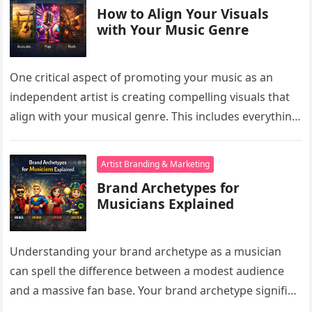
How to Align Your Visuals
with Your Music Genre
One critical aspect of promoting your music as an
independent artist is creating compelling visuals that
align with your musical genre. This includes everything
from your album…
Artist Branding & Marketing
Brand Archetypes for
Musicians Explained
Understanding your brand archetype as a musician
can spell the difference between a modest audience
and a massive fan base. Your brand archetype signifies
who you are…