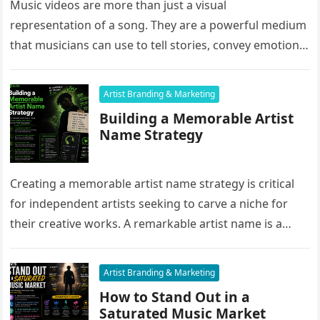
Music videos are more than just a visual
representation of a song. They are a powerful medium
that musicians can use to tell stories, convey emotions,
and…
Artist Branding & Marketing
Building a Memorable Artist
Name Strategy
Creating a memorable artist name strategy is critical
for independent artists seeking to carve a niche for
their creative works. A remarkable artist name is a
powerful…
Artist Branding & Marketing
How to Stand Out in a
Saturated Music Market