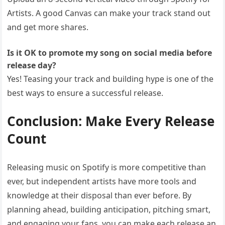
Artists. A good Canvas can make your track stand out
and get more shares.
Is it OK to promote my song on social media before
release day?
Yes! Teasing your track and building hype is one of the
best ways to ensure a successful release.
Conclusion: Make Every Release
Count
Releasing music on Spotify is more competitive than
ever, but independent artists have more tools and
knowledge at their disposal than ever before. By
planning ahead, building anticipation, pitching smart,
and engaging your fans, you can make each release an