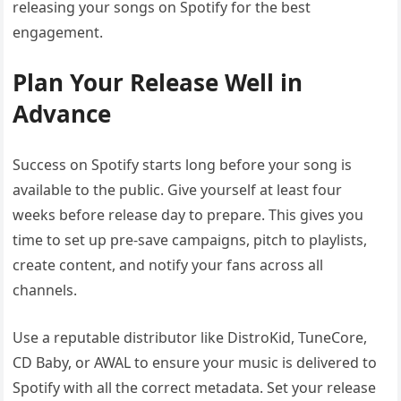
releasing your songs on Spotify for the best
engagement.
Plan Your Release Well in
Advance
Success on Spotify starts long before your song is
available to the public. Give yourself at least four
weeks before release day to prepare. This gives you
time to set up pre-save campaigns, pitch to playlists,
create content, and notify your fans across all
channels.
Use a reputable distributor like DistroKid, TuneCore,
CD Baby, or AWAL to ensure your music is delivered to
Spotify with all the correct metadata. Set your release