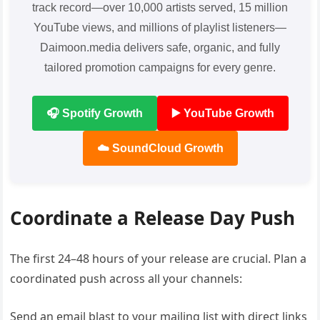
track record—over 10,000 artists served, 15 million
YouTube views, and millions of playlist listeners—
Daimoon.media delivers safe, organic, and fully
tailored promotion campaigns for every genre.
🎧 Spotify Growth
▶️ YouTube Growth
☁️ SoundCloud Growth
Coordinate a Release Day Push
The first 24–48 hours of your release are crucial. Plan a
coordinated push across all your channels:
Send an email blast to your mailing list with direct links