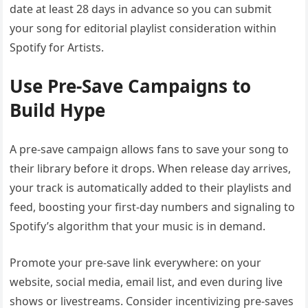
date at least 28 days in advance so you can submit
your song for editorial playlist consideration within
Spotify for Artists.
Use Pre-Save Campaigns to
Build Hype
A pre-save campaign allows fans to save your song to
their library before it drops. When release day arrives,
your track is automatically added to their playlists and
feed, boosting your first-day numbers and signaling to
Spotify’s algorithm that your music is in demand.
Promote your pre-save link everywhere: on your
website, social media, email list, and even during live
shows or livestreams. Consider incentivizing pre-saves