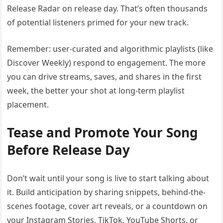
Release Radar on release day. That’s often thousands
of potential listeners primed for your new track.
Remember: user-curated and algorithmic playlists (like
Discover Weekly) respond to engagement. The more
you can drive streams, saves, and shares in the first
week, the better your shot at long-term playlist
placement.
Tease and Promote Your Song
Before Release Day
Don’t wait until your song is live to start talking about
it. Build anticipation by sharing snippets, behind-the-
scenes footage, cover art reveals, or a countdown on
your Instagram Stories, TikTok, YouTube Shorts, or