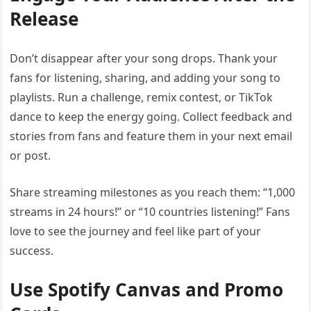
Release
Don’t disappear after your song drops. Thank your
fans for listening, sharing, and adding your song to
playlists. Run a challenge, remix contest, or TikTok
dance to keep the energy going. Collect feedback and
stories from fans and feature them in your next email
or post.
Share streaming milestones as you reach them: “1,000
streams in 24 hours!” or “10 countries listening!” Fans
love to see the journey and feel like part of your
success.
Use Spotify Canvas and Promo