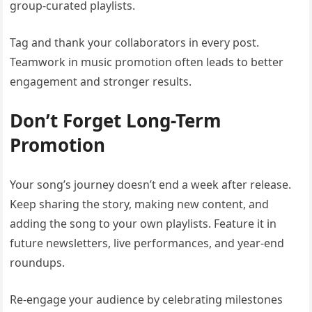
group-curated playlists.
Tag and thank your collaborators in every post.
Teamwork in music promotion often leads to better
engagement and stronger results.
Don’t Forget Long-Term
Promotion
Your song’s journey doesn’t end a week after release.
Keep sharing the story, making new content, and
adding the song to your own playlists. Feature it in
future newsletters, live performances, and year-end
roundups.
Re-engage your audience by celebrating milestones