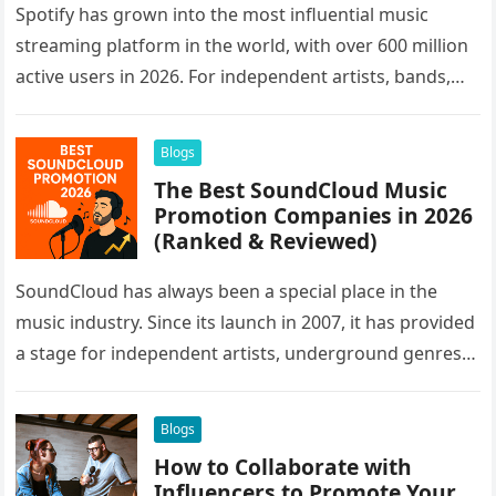
Spotify has grown into the most influential music
streaming platform in the world, with over 600 million
active users in 2026. For independent artists, bands,
and labels,…
Blogs
The Best SoundCloud Music
Promotion Companies in 2026
(Ranked & Reviewed)
SoundCloud has always been a special place in the
music industry. Since its launch in 2007, it has provided
a stage for independent artists, underground genres,
and…
Blogs
How to Collaborate with
Influencers to Promote Your