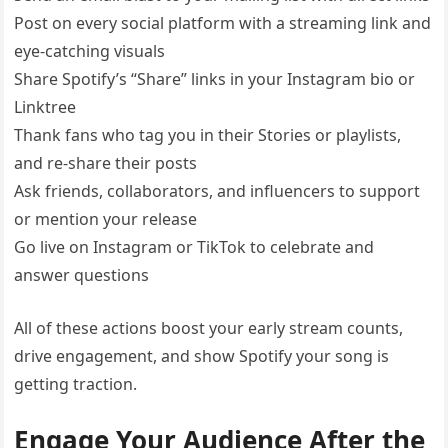
Post on every social platform with a streaming link and
eye-catching visuals
Share Spotify’s “Share” links in your Instagram bio or
Linktree
Thank fans who tag you in their Stories or playlists,
and re-share their posts
Ask friends, collaborators, and influencers to support
or mention your release
Go live on Instagram or TikTok to celebrate and
answer questions
All of these actions boost your early stream counts,
drive engagement, and show Spotify your song is
getting traction.
Engage Your Audience After the