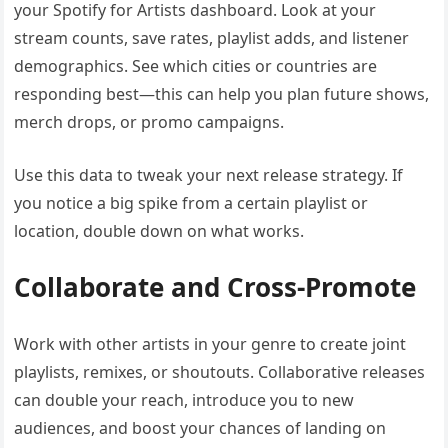
your Spotify for Artists dashboard. Look at your
stream counts, save rates, playlist adds, and listener
demographics. See which cities or countries are
responding best—this can help you plan future shows,
merch drops, or promo campaigns.
Use this data to tweak your next release strategy. If
you notice a big spike from a certain playlist or
location, double down on what works.
Collaborate and Cross-Promote
Work with other artists in your genre to create joint
playlists, remixes, or shoutouts. Collaborative releases
can double your reach, introduce you to new
audiences, and boost your chances of landing on