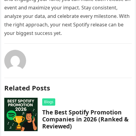
event and maximize your impact. Stay consistent,
analyze your data, and celebrate every milestone. With
the right approach, your next Spotify release can be
your biggest success yet.
Related Posts
Blogs
The Best Spotify Promotion
Companies in 2026 (Ranked &
Reviewed)