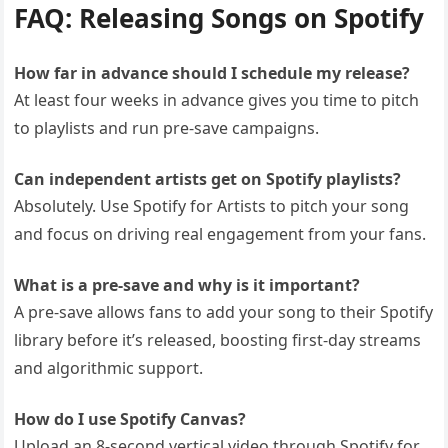
FAQ: Releasing Songs on Spotify
How far in advance should I schedule my release?
At least four weeks in advance gives you time to pitch
to playlists and run pre-save campaigns.
Can independent artists get on Spotify playlists?
Absolutely. Use Spotify for Artists to pitch your song
and focus on driving real engagement from your fans.
What is a pre-save and why is it important?
A pre-save allows fans to add your song to their Spotify
library before it’s released, boosting first-day streams
and algorithmic support.
How do I use Spotify Canvas?
Upload an 8-second vertical video through Spotify for