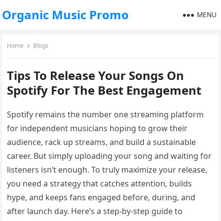
Organic Music Promo
MENU
Home
Blogs
Tips To Release Your Songs On
Spotify For The Best Engagement
Spotify remains the number one streaming platform
for independent musicians hoping to grow their
audience, rack up streams, and build a sustainable
career. But simply uploading your song and waiting for
listeners isn’t enough. To truly maximize your release,
you need a strategy that catches attention, builds
hype, and keeps fans engaged before, during, and
after launch day. Here’s a step-by-step guide to