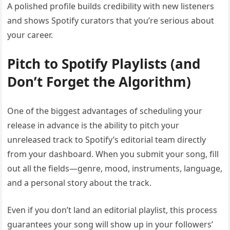
A polished profile builds credibility with new listeners
and shows Spotify curators that you’re serious about
your career.
Pitch to Spotify Playlists (and
Don’t Forget the Algorithm)
One of the biggest advantages of scheduling your
release in advance is the ability to pitch your
unreleased track to Spotify’s editorial team directly
from your dashboard. When you submit your song, fill
out all the fields—genre, mood, instruments, language,
and a personal story about the track.
Even if you don’t land an editorial playlist, this process
guarantees your song will show up in your followers’