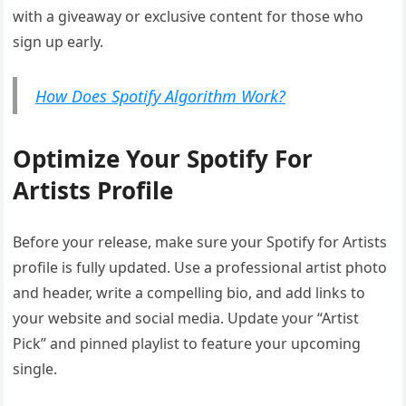
with a giveaway or exclusive content for those who
sign up early.
How Does Spotify Algorithm Work?
Optimize Your Spotify For
Artists Profile
Before your release, make sure your Spotify for Artists
profile is fully updated. Use a professional artist photo
and header, write a compelling bio, and add links to
your website and social media. Update your “Artist
Pick” and pinned playlist to feature your upcoming
single.