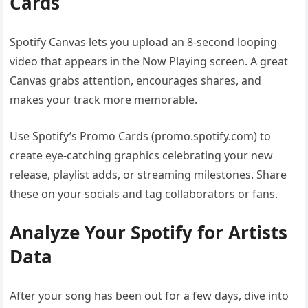
Cards
Spotify Canvas lets you upload an 8-second looping
video that appears in the Now Playing screen. A great
Canvas grabs attention, encourages shares, and
makes your track more memorable.
Use Spotify’s Promo Cards (promo.spotify.com) to
create eye-catching graphics celebrating your new
release, playlist adds, or streaming milestones. Share
these on your socials and tag collaborators or fans.
Analyze Your Spotify for Artists
Data
After your song has been out for a few days, dive into