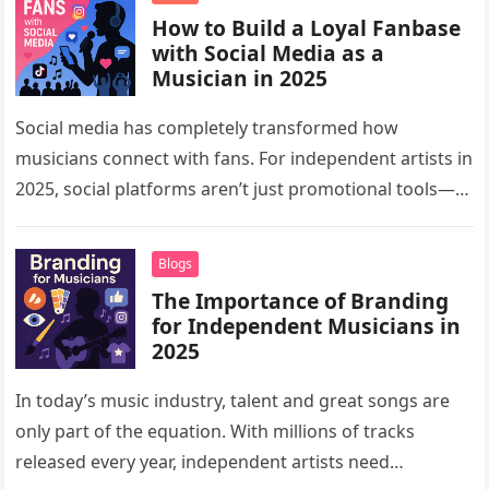
How to Build a Loyal Fanbase
with Social Media as a
Musician in 2025
Social media has completely transformed how
musicians connect with fans. For independent artists in
2025, social platforms aren’t just promotional tools—
they are powerful spaces for building communities,…
Blogs
The Importance of Branding
for Independent Musicians in
2025
In today’s music industry, talent and great songs are
only part of the equation. With millions of tracks
released every year, independent artists need