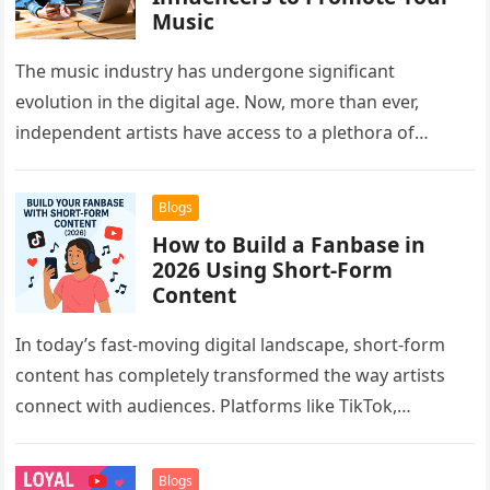
Music
The music industry has undergone significant
evolution in the digital age. Now, more than ever,
independent artists have access to a plethora of
platforms and strategies to…
Blogs
How to Build a Fanbase in
2026 Using Short-Form
Content
In today’s fast-moving digital landscape, short-form
content has completely transformed the way artists
connect with audiences. Platforms like TikTok,
Instagram Reels, and YouTube Shorts have given
musicians…
Blogs