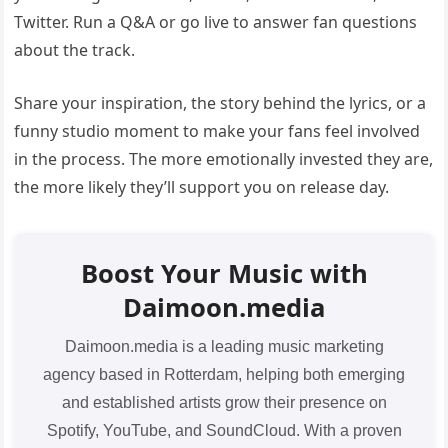
Twitter. Run a Q&A or go live to answer fan questions
about the track.
Share your inspiration, the story behind the lyrics, or a
funny studio moment to make your fans feel involved
in the process. The more emotionally invested they are,
the more likely they’ll support you on release day.
Boost Your Music with
Daimoon.media
Daimoon.media is a leading music marketing
agency based in Rotterdam, helping both emerging
and established artists grow their presence on
Spotify, YouTube, and SoundCloud. With a proven