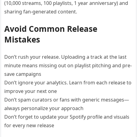
(10,000 streams, 100 playlists, 1 year anniversary) and
sharing fan-generated content.
Avoid Common Release
Mistakes
Don’t rush your release. Uploading a track at the last
minute means missing out on playlist pitching and pre-
save campaigns
Don’t ignore your analytics. Learn from each release to
improve your next one
Don’t spam curators or fans with generic messages—
always personalize your approach
Don’t forget to update your Spotify profile and visuals
for every new release